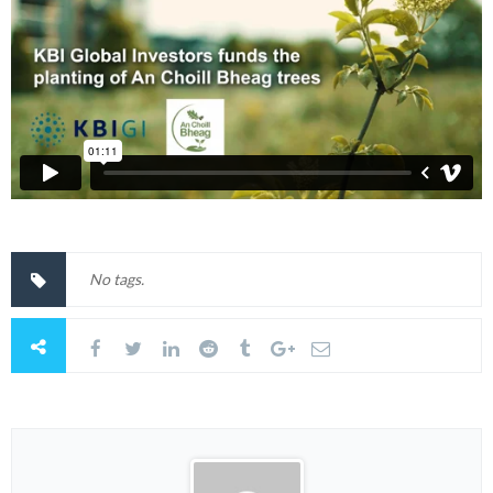
No tags.