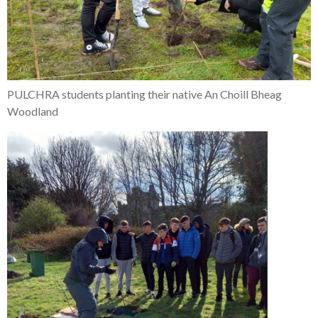
PULCHRA students planting their native An Choill Bheag
Woodland