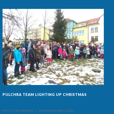
PULCHRA TEAM LIGHTING UP CHRISTMAS
F
BY PULCHRA-IRELAND    |    
COMMENTS ARE CLOSED