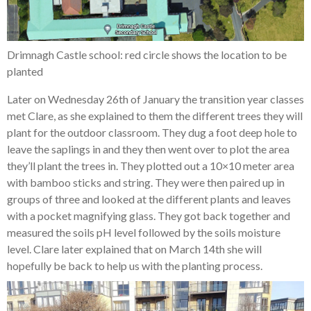
Drimnagh Castle school: red circle shows the location to be
planted
Later on Wednesday 26th of January the transition year classes
met Clare, as she explained to them the different trees they will
plant for the outdoor classroom. They dug a foot deep hole to
leave the saplings in and they then went over to plot the area
they’ll plant the trees in. They plotted out a 10×10 meter area
with bamboo sticks and string. They were then paired up in
groups of three and looked at the different plants and leaves
with a pocket magnifying glass. They got back together and
measured the soils pH level followed by the soils moisture
level. Clare later explained that on March 14th she will
hopefully be back to help us with the planting process.