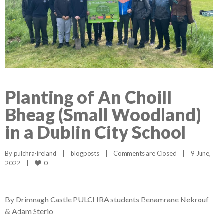
Planting of An Choill
Bheag (Small Woodland)
in a Dublin City School
By 
pulchra-ireland
|
blogposts
|
Comments are Closed
|
9 June, 
0
2022    
|
By Drimnagh Castle PULCHRA students Benamrane Nekrouf
& Adam Sterio