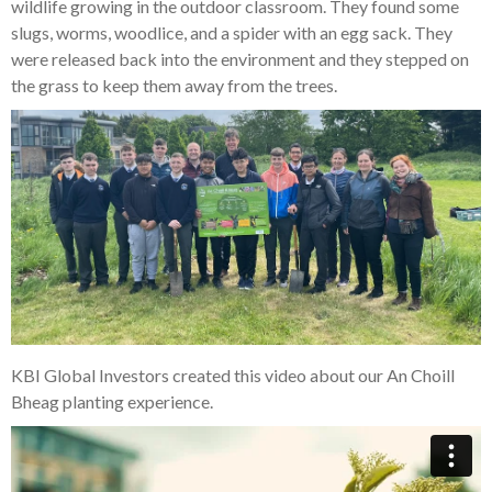
wildlife growing in the outdoor classroom. They found some
slugs, worms, woodlice, and a spider with an egg sack. They
were released back into the environment and they stepped on
the grass to keep them away from the trees.
KBI Global Investors created this video about our An Choill
Bheag planting experience.