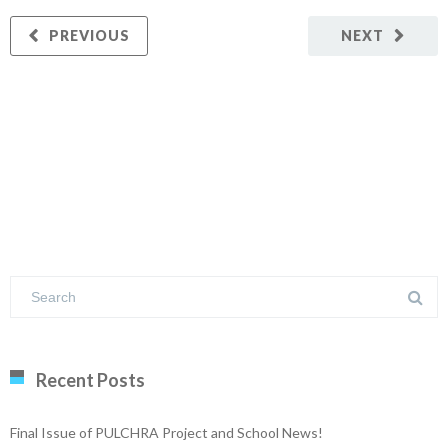
PREVIOUS
NEXT
Recent Posts
Final Issue of PULCHRA Project and School News!