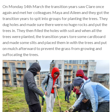
On Monday 14th March the transition years saw Clare once
again and met her colleagues Maya and Aileen and they got the
transition years to spit into groups for planting the trees. They
dug holes and made sure there were no huge rocks and put the
trees in. They then filled the holes with soil and when all the
trees were planted, the transition years tore some cardboard
and made some slits and placed them in with the trees and put
on mulch afterward to prevent the grass from growing and
suffocating the trees.