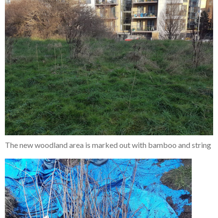
The new woodland area is marked out with bamboo and string