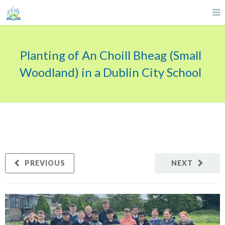
Planting of An Choill Bheag (Small
Woodland) in a Dublin City School
PREVIOUS
NEXT