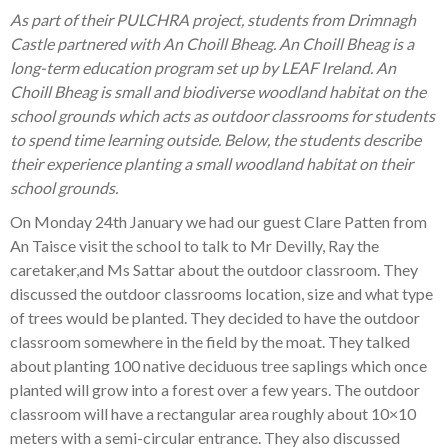
As part of their PULCHRA project, students from Drimnagh
Castle partnered with An Choill Bheag. An Choill Bheag is a
long-term education program set up by LEAF Ireland. An
Choill Bheag is small and biodiverse woodland habitat on the
school grounds which acts as outdoor classrooms for students
to spend time learning outside. Below, the students describe
their experience planting a small woodland habitat on their
school grounds.
On Monday 24th January we had our guest Clare Patten from
An Taisce visit the school to talk to Mr Devilly, Ray the
caretaker,and Ms Sattar about the outdoor classroom. They
discussed the outdoor classrooms location, size and what type
of trees would be planted. They decided to have the outdoor
classroom somewhere in the field by the moat. They talked
about planting 100 native deciduous tree saplings which once
planted will grow into a forest over a few years. The outdoor
classroom will have a rectangular area roughly about 10×10
meters with a semi-circular entrance. They also discussed