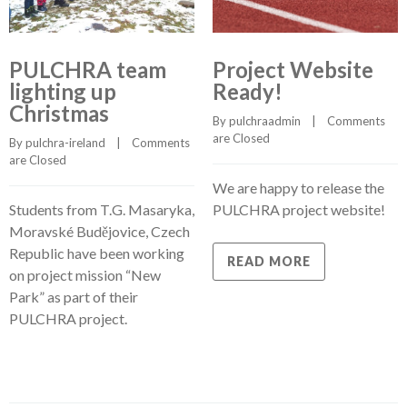
PULCHRA team
Project Website
lighting up
Ready!
Christmas
By 
pulchraadmin
    |    
Comments 
are Closed
By 
pulchra-ireland
    |    
Comments 
are Closed
We are happy to release the
Students from T.G. Masaryka,
PULCHRA project website!
Moravské Budějovice, Czech
Republic have been working
READ MORE
on project mission “New
Park” as part of their
PULCHRA project.