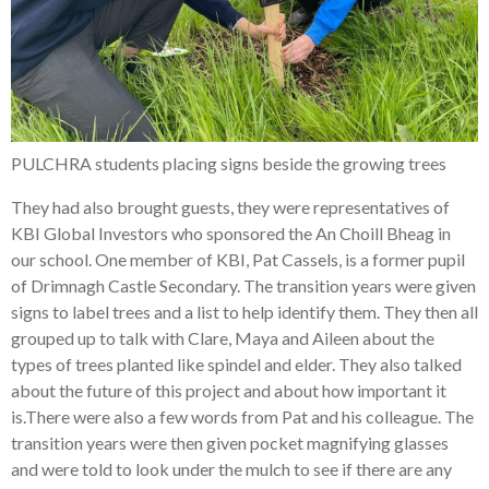
PULCHRA students placing signs beside the growing trees
They had also brought guests, they were representatives of
KBI Global Investors who sponsored the An Choill Bheag in
our school. One member of KBI, Pat Cassels, is a former pupil
of Drimnagh Castle Secondary. The transition years were given
signs to label trees and a list to help identify them. They then all
grouped up to talk with Clare, Maya and Aileen about the
types of trees planted like spindel and elder. They also talked
about the future of this project and about how important it
is.There were also a few words from Pat and his colleague. The
transition years were then given pocket magnifying glasses
and were told to look under the mulch to see if there are any