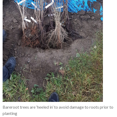
Bareroot trees are ‘heeled in’ to avoid damage to roots prior to
planting