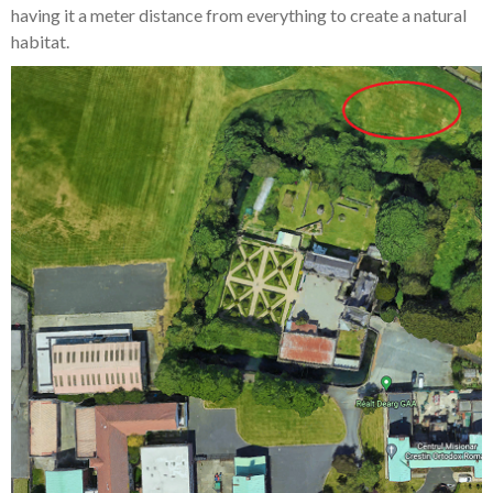
having it a meter distance from everything to create a natural
habitat.