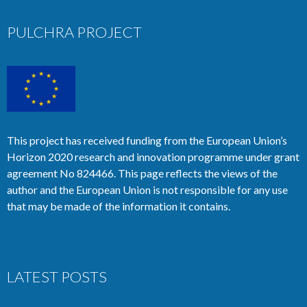
PULCHRA PROJECT
This project has received funding from the European Union’s
Horizon 2020 research and innovation programme under grant
agreement No 824466. This page reflects the views of the
author and the European Union is not responsible for any use
that may be made of the information it contains.
LATEST POSTS