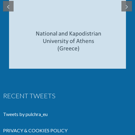
RECENT TWEETS
Tweets by pulchra_eu
PRIVACY & COOKIES POLICY