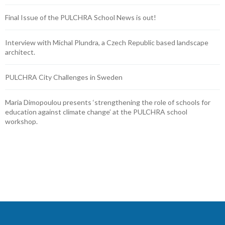
Final Issue of the PULCHRA School News is out!
Interview with Michal Plundra, a Czech Republic based landscape
architect.
PULCHRA City Challenges in Sweden
Maria Dimopoulou presents ‘strengthening the role of schools for
education against climate change’ at the PULCHRA school
workshop.