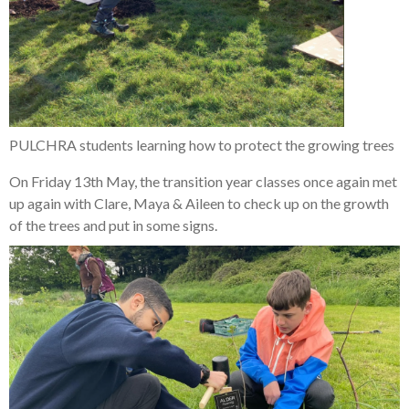
PULCHRA students learning how to protect the growing trees
On Friday 13th May, the transition year classes once again met
up again with Clare, Maya & Aileen to check up on the growth
of the trees and put in some signs.