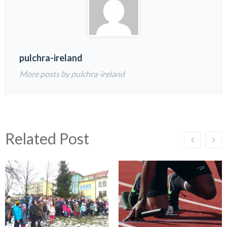
pulchra-ireland
More posts by pulchra-ireland
Related Post