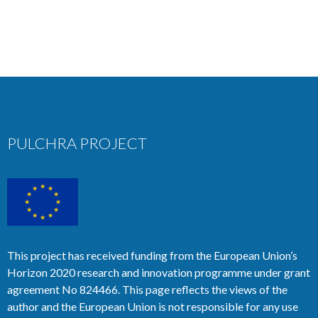
PULCHRA PROJECT
This project has received funding from the European Union’s
Horizon 2020 research and innovation programme under grant
agreement No 824466. This page reflects the views of the
author and the European Union is not responsible for any use