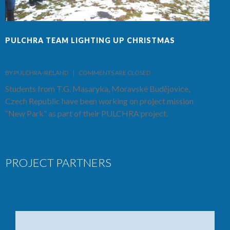
PULCHRA TEAM LIGHTING UP CHRISTMAS
F
BY PULCHRA-IRELAND    |    
COMMENTS ARE CLOSED
B
Students from T.G. Masaryka, Moravské Budějovice,
T
Czech Republic have been working on project mission
S
“New Park” as part of their PULCHRA project.
C
PROJECT PARTNERS