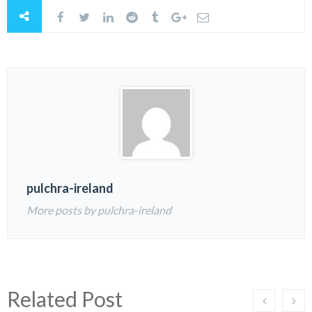
pulchra-ireland
More posts by pulchra-ireland
Related Post