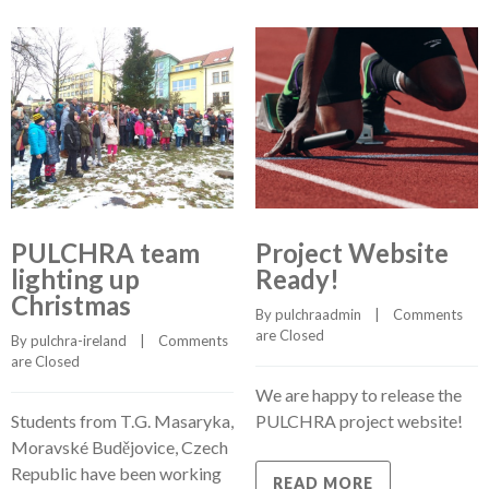
PULCHRA team
Project Website
lighting up
Ready!
Christmas
By 
pulchraadmin
    |    
Comments 
are Closed
By 
pulchra-ireland
    |    
Comments 
are Closed
We are happy to release the
Students from T.G. Masaryka,
PULCHRA project website!
Moravské Budějovice, Czech
Republic have been working
READ MORE