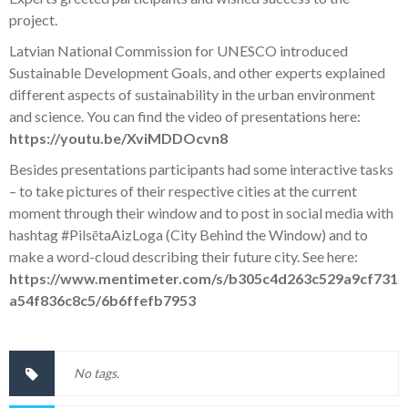
project.
Latvian National Commission for UNESCO introduced
Sustainable Development Goals, and other experts explained
different aspects of sustainability in the urban environment
and science. You can find the video of presentations here:
https://youtu.be/XviMDDOcvn8
Besides presentations participants had some interactive tasks
– to take pictures of their respective cities at the current
moment through their window and to post in social media with
hashtag
#PilsētaAizLoga
(City Behind the Window) and to
make a word-cloud describing their future city. See here:
https://www.mentimeter.com/s/b305c4d263c529a9cf731
a54f836c8c5/6b6ffefb7953
No tags.