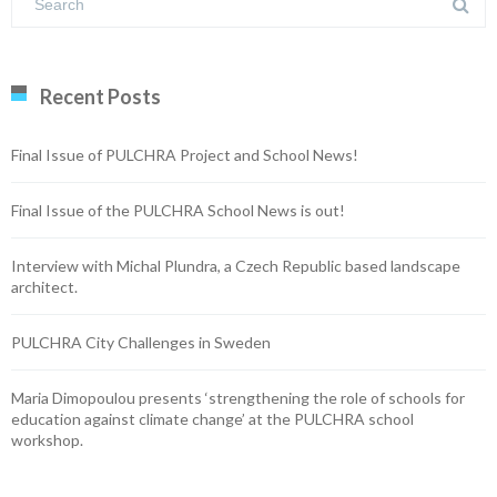
Recent Posts
Final Issue of PULCHRA Project and School News!
Final Issue of the PULCHRA School News is out!
Interview with Michal Plundra, a Czech Republic based landscape
architect.
PULCHRA City Challenges in Sweden
Maria Dimopoulou presents ‘strengthening the role of schools for
education against climate change’ at the PULCHRA school
workshop.