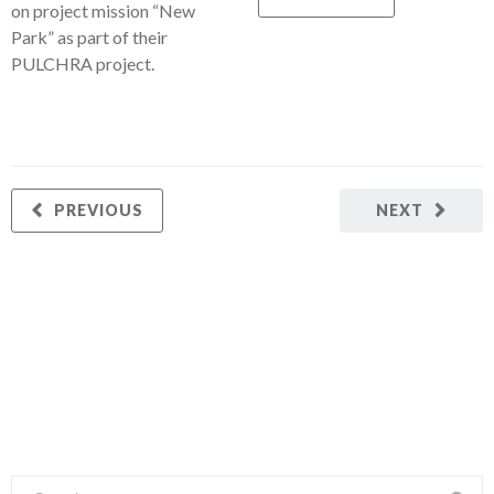
on project mission “New
Park” as part of their
PULCHRA project.
PREVIOUS
NEXT