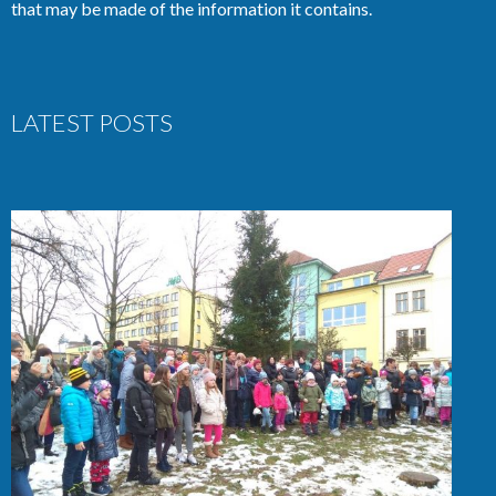
that may be made of the information it contains.
LATEST POSTS