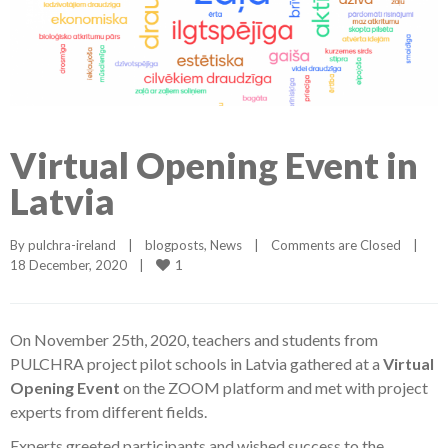
Virtual Opening Event in
Latvia
By 
pulchra-ireland
|
blogposts
, 
News
|
Comments are Closed
|
1
18 December, 2020    
|
On November 25th, 2020, teachers and students from
PULCHRA project pilot schools in Latvia gathered at a
Virtual
Opening Event
on the ZOOM platform and met with project
experts from different fields.
Experts greeted participants and wished success to the