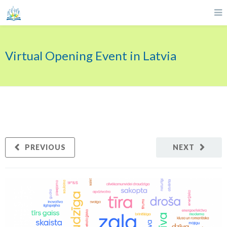
Virtual Opening Event in Latvia
PREVIOUS
NEXT