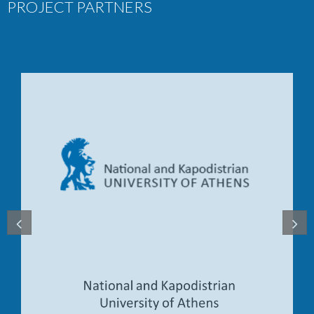
PROJECT PARTNERS