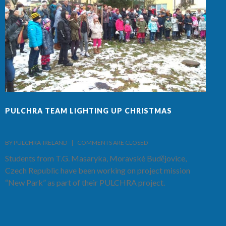
PULCHRA TEAM LIGHTING UP CHRISTMAS
F
BY PULCHRA-IRELAND    |    
COMMENTS ARE CLOSED
B
Students from T.G. Masaryka, Moravské Budějovice,
T
Czech Republic have been working on project mission
S
“New Park” as part of their PULCHRA project.
C