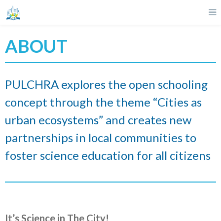
ABOUT
PULCHRA explores the open schooling
concept through the theme “Cities as
urban ecosystems” and creates new
partnerships in local communities to
foster science education for all citizens
It’s Science in The City!