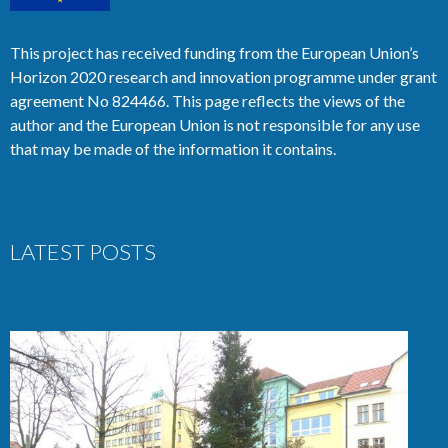
This project has received funding from the European Union’s
Horizon 2020 research and innovation programme under grant
agreement No 824466. This page reflects the views of the
author and the European Union is not responsible for any use
that may be made of the information it contains.
LATEST POSTS