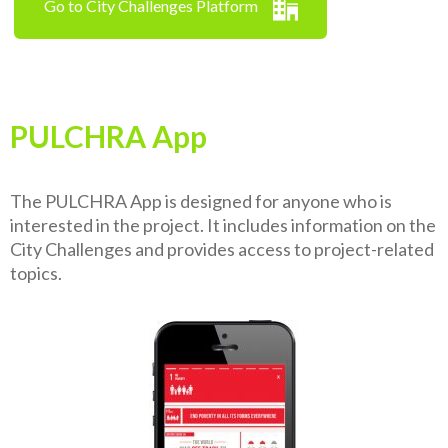
Go to City Challenges Platform
PULCHRA App
The PULCHRA App is designed for anyone who is
interested in the project. It includes information on the
City Challenges and provides access to project-related
topics.