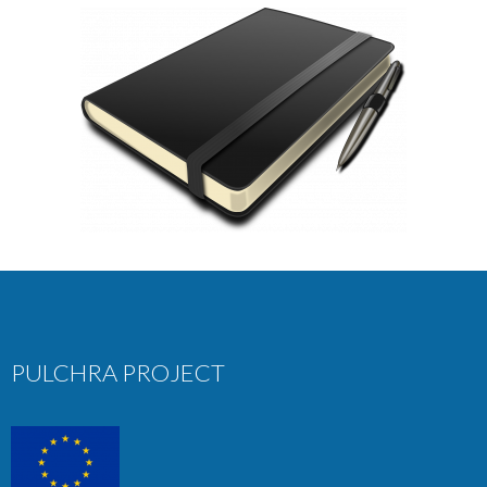
PULCHRA PROJECT