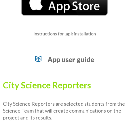
Instructions for .apk installation
App user guide
City Science Reporters
City Science Reporters are selected students from the
Science Team that will create communications on the
project and its results.