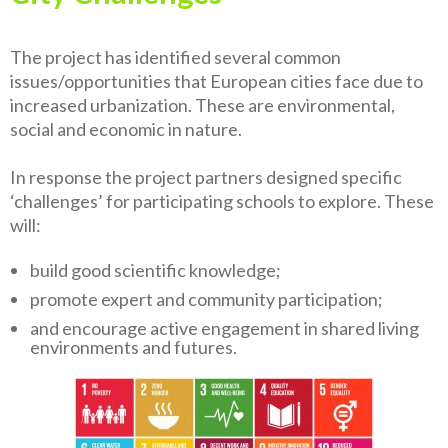
The project has identified several common
issues/opportunities that European cities face due to
increased urbanization. These are environmental,
social and economic in nature.
In response the proj­ect partners designed specific
‘challenges’ for participating schools to explore. These
will:
build good scientific knowledge;
promote expert and community participation;
and encourage active engagement in shared living
environments and futures.