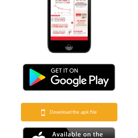
Download the .apk file