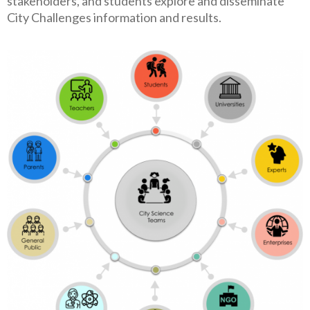
stakeholders, and students explore and disseminate
City Challenges information and results.