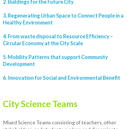
2. Buildings for the Future City
3. Regenerating Urban Space to Connect People in a
Healthy Environment
4. From waste disposal to Resource Efficiency –
Circular Economy at the City Scale
5. Mobility Patterns that support Community
Development
6. Innovation for Social and Environmental Benefit
City Science Teams
Mixed Science Teams consisting of teachers, other