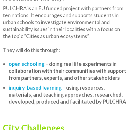
PULCHRA is an EU funded project with partners from
ten nations. It encourages and supports students in
urban schools to investigate environmental and
sustainability issues in their localities with a focus on
the topic “Cities as urban ecosystems”.
They will do this through:
open schooling
– doing real life experiments in
collaboration with their communities with support
from partners, experts, and other stakeholders
inquiry-based learning
– using resources,
materials, and teaching approaches, researched,
developed, produced and facilitated by PULCHRA
City Challenges