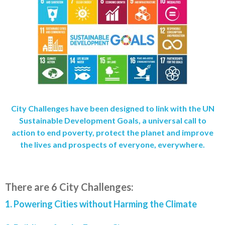
City Challenges have been designed to link with the UN
Sustainable Development Goals, a universal call to
action to end poverty, protect the planet and improve
the lives and prospects of everyone, everywhere.
There are 6 City Challenges:
1. Powering
Cities without Harming the Climate