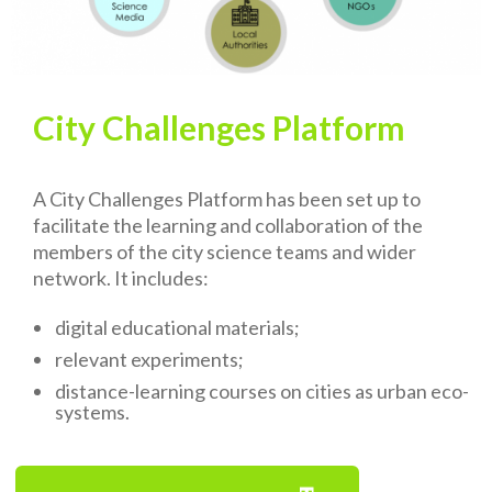
City Challenges Platform
A City Challenges Platform has been set up to
facilitate the learning and collaboration of the
members of the city science teams and wider
network. It includes:
digital educational materials;
relevant experiments;
distance-learning courses on cities as urban eco-
systems.