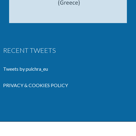
RECENT TWEETS
Tweets by pulchra_eu
PRIVACY & COOKIES POLICY