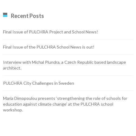
Recent Posts
Final Issue of PULCHRA Project and School News!
Final Issue of the PULCHRA School News is out!
Interview with Michal Plundra, a Czech Republic based landscape
architect.
PULCHRA City Challenges in Sweden
Maria Dimopoulou presents ‘strengthening the role of schools for
education against climate change’ at the PULCHRA school
workshop.