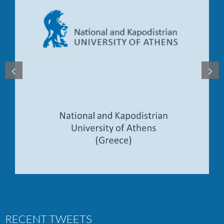
RECENT TWEETS