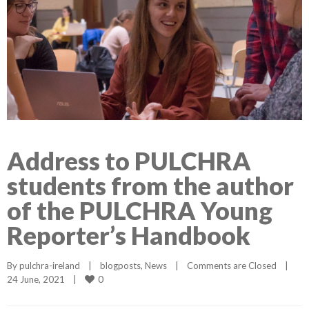
Address to PULCHRA
students from the author
of the PULCHRA Young
Reporter’s Handbook
By 
pulchra-ireland
|
blogposts
, 
News
|
Comments are Closed
|
0
24 June, 2021    
|