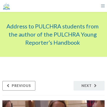
Address to PULCHRA students from
the author of the PULCHRA Young
Reporter’s Handbook
PREVIOUS
NEXT