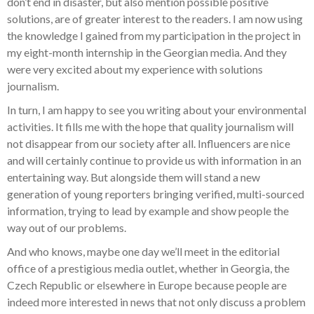
don’t end in disaster, but also mention possible positive
solutions, are of greater interest to the readers. I am now using
the knowledge I gained from my participation in the project in
my eight-month internship in the Georgian media. And they
were very excited about my experience with solutions
journalism.
In turn, I am happy to see
you
writing about your environmental
activities. It fills me with the hope that quality journalism will
not disappear from our society after all. Influencers are nice
and will certainly continue to provide us with information in an
entertaining way. But alongside them will stand a new
generation of young reporters bringing verified, multi-sourced
information, trying to lead by example and show people the
way out of our problems.
And who knows, maybe one day we’ll meet in the editorial
office of a prestigious media outlet, whether in Georgia, the
Czech Republic or elsewhere in Europe because people are
indeed more interested in news that not only discuss a problem