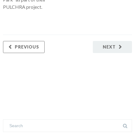
PULCHRA project.
PREVIOUS
NEXT