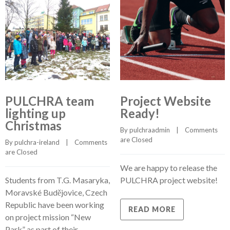
PULCHRA team
Project Website
lighting up
Ready!
Christmas
By 
pulchraadmin
    |    
Comments 
are Closed
By 
pulchra-ireland
    |    
Comments 
are Closed
We are happy to release the
Students from T.G. Masaryka,
PULCHRA project website!
Moravské Budějovice, Czech
Republic have been working
READ MORE
on project mission “New
Park” as part of their