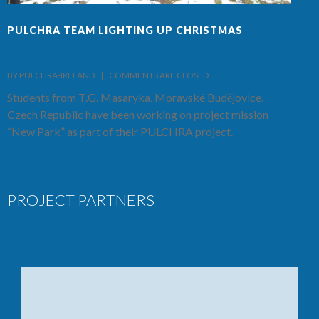
PULCHRA TEAM LIGHTING UP CHRISTMAS
F
BY PULCHRA-IRELAND    |    
COMMENTS ARE CLOSED
B
Students from T.G. Masaryka, Moravské Budějovice,
T
Czech Republic have been working on project mission
S
“New Park” as part of their PULCHRA project.
C
PROJECT PARTNERS