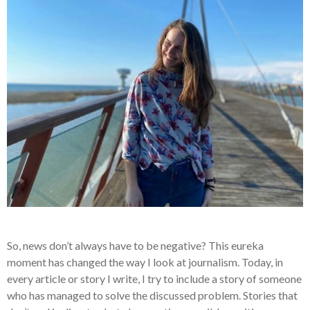
So, news don’t always have to be negative? This
eureka
moment
has changed the way I look at journalism. Today, in
every article or story I write, I try to include a story of someone
who has managed to solve the discussed problem. Stories that