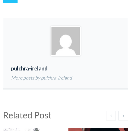
pulchra-ireland
More posts by pulchra-ireland
Related Post