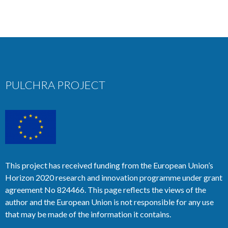
PULCHRA PROJECT
This project has received funding from the European Union’s
Horizon 2020 research and innovation programme under grant
agreement No 824466. This page reflects the views of the
author and the European Union is not responsible for any use
that may be made of the information it contains.