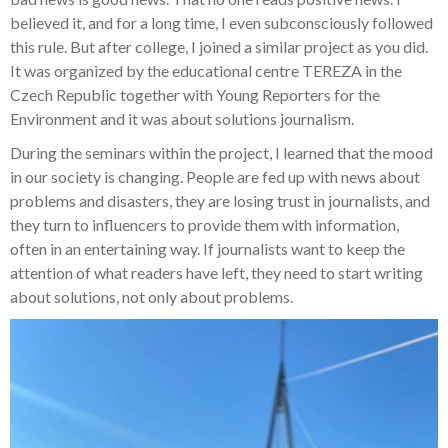
believed it, and for a long time, I even subconsciously followed
this rule. But after college, I joined a similar project as you did.
It was organized by the educational centre TEREZA in the
Czech Republic together with Young Reporters for the
Environment and it was about
solutions journalism.
During the seminars within the project, I learned that the mood
in our society is changing. People are fed up with news about
problems and disasters, they are losing trust in journalists, and
they turn to influencers to provide them with information,
often in an entertaining way. If journalists want to keep the
attention of what readers have left, they need to start writing
about solutions, not only about problems.