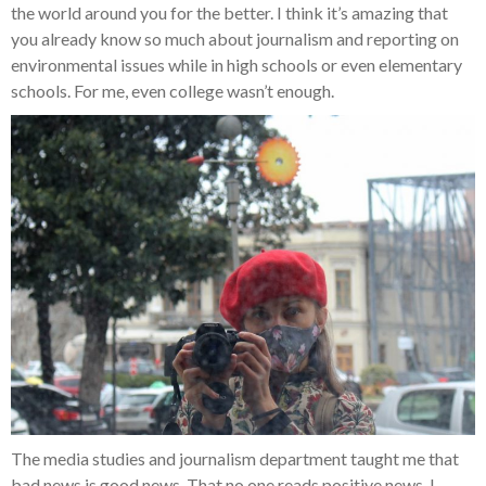
the world around you for the better. I think it’s amazing that
you already know so much about journalism and reporting on
environmental issues while in high schools or even elementary
schools. For me, even college wasn’t enough.
The media studies and journalism department taught me that
bad news is good news. That no one reads positive news. I