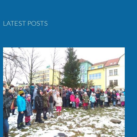
LATEST POSTS