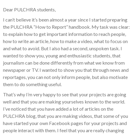
Dear PULCHRA students,
I can’t believe it’s been almost a year since I started preparing
the PULCHRA “How to Report” handbook. My task was clear:
to explain how to get important information to reach people,
how to write an article, how to make a video, what to focus on
and what to avoid. But I also had a second, unspoken task. I
wanted to show you, young and enthusiastic students, that
journalism can be done differently from what we know from
newspaper or TV. I wanted to show you that through news and
reportages, you can not only inform people, but also motivate
them to do something useful.
That’s why I’m very happy to see that your projects are going
well and that you are making yourselves known to the world.
I’ve noticed that you have added a lot of articles on the
PULCHRA blog, that you are making videos, that some of you
have started your own Facebook pages for your projects and
people interact with them. I feel that you are really changing