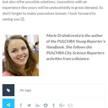
but also offer possible solutions. Journalists with an
experience like yours will be undoubtedly in great demand. So
don’t forget to make yourselves known. I look forward to
seeing you
😊
.
Marie Drahoňovská is the author
of the PULCHRA Young Reporter’s
Handbook. She follows the
PULCHRA City Science Reporters
activities from a distance.
No tags.