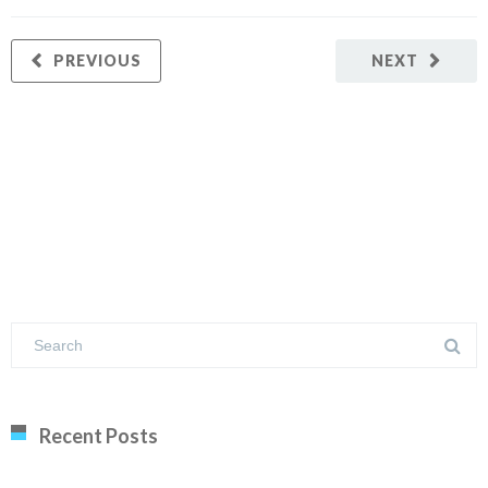
PREVIOUS
NEXT
Recent Posts