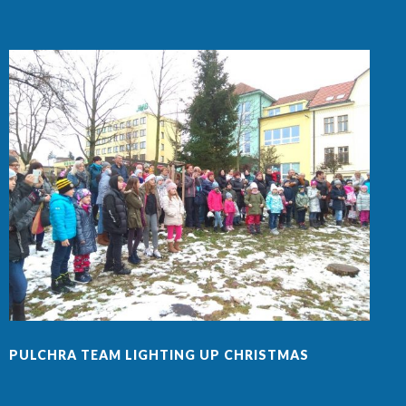
PULCHRA TEAM LIGHTING UP CHRISTMAS
F