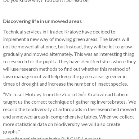
Discovering life in unmowed areas
Technical services in Hradec Králové have decided to
implement a new way of mowing green areas. The lawns will
not be mowed all at once, but instead, they will be let to grow
gradually and mowed alternately. This was an interesting thing
to research for the pupils. They have identified sites where they
will use research methods to find out whether this method of
lawn management will help keep the green areas greener in
times of drought and increase the number of insect species.
“Mr Josef Hotový from the Zoo in Dvůr Králové nad Labem
taught us the correct technique of gathering invertebrates. We
record the biodiversity of arthropods in the researched mowed
and unmowed areas in comprehensive tables. When we collect
more statistical data on biodiversity, we will also create
graphs.”
–
pupils participating in the PULCHRA project