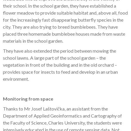
their school. In the school garden, they have established a
flower meadow to provide suitable habitat and, above all, food
for the increasingly fast disappearing butterfly species in the
city. They are also trying to breed bumblebees. They have
placed three homemade bumblebee houses made from waste
materials in the school garden.
They have also extended the period between mowing the
school lawns. A large part of the school garden – the
vegetation in front of the building and in the old orchard –
provides space for insects to feed and develop in an urban
environment.
Monitoring from space
Thanks to Mr Josef Laštovička, an assistant from the
Department of Applied Geoinformatics and Cartography of
the Faculty of Science, Charles University, the students were
intensively educated in the use of remote sensing data. Not