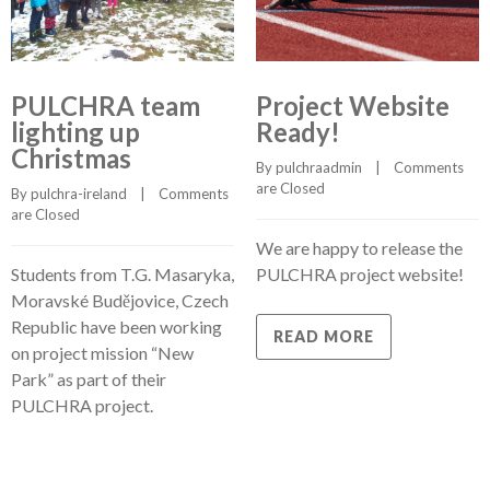
PULCHRA team
Project Website
lighting up
Ready!
Christmas
By 
pulchraadmin
    |    
Comments 
are Closed
By 
pulchra-ireland
    |    
Comments 
are Closed
We are happy to release the
Students from T.G. Masaryka,
PULCHRA project website!
Moravské Budějovice, Czech
Republic have been working
READ MORE
on project mission “New
Park” as part of their
PULCHRA project.