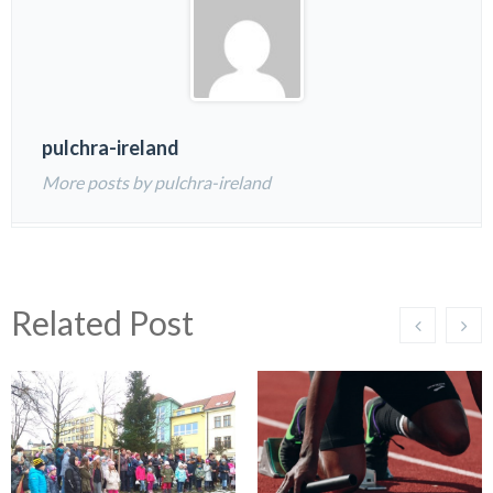
pulchra-ireland
More posts by pulchra-ireland
Related Post