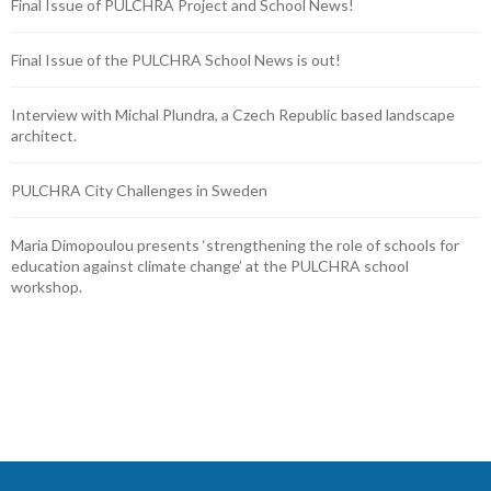
Final Issue of PULCHRA Project and School News!
Final Issue of the PULCHRA School News is out!
Interview with Michal Plundra, a Czech Republic based landscape
architect.
PULCHRA City Challenges in Sweden
Maria Dimopoulou presents ‘strengthening the role of schools for
education against climate change’ at the PULCHRA school
workshop.