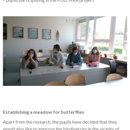
Establishing a meadow for butterflies
Apart from the research, the pupils have decided that they
would also like to improve the biodiversity in the vicinity of