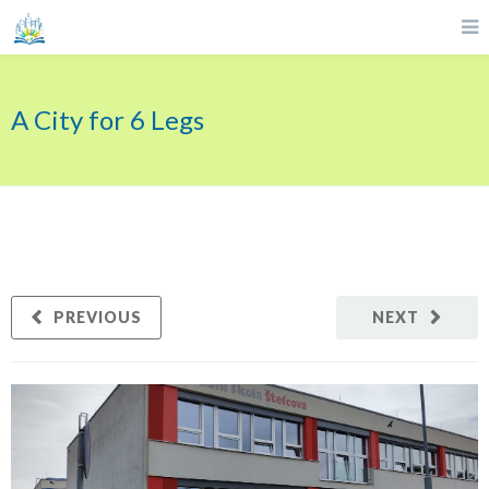
A City for 6 Legs
PREVIOUS
NEXT