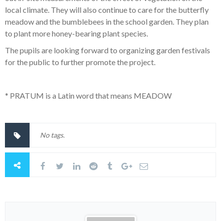
local climate. They will also continue to care for the butterfly
meadow and the bumblebees in the school garden. They plan
to plant more honey-bearing plant species.
The pupils are looking forward to organizing garden festivals
for the public to further promote the project.
* PRATUM is a Latin word that means MEADOW
No tags.