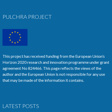
PULCHRA PROJECT
This project has received funding from the European Union’s
Horizon 2020 research and innovation programme under grant
agreement No 824466. This page reflects the views of the
author and the European Union is not responsible for any use
that may be made of the information it contains.
LATEST POSTS