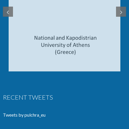
RECENT TWEETS
Tweets by pulchra_eu