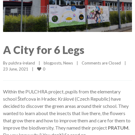
A City for 6 Legs
By 
pulchra-ireland
|
blogposts
, 
News
|
Comments are Closed
|
0
23 June, 2021    
|
Within the PULCHRA project, pupils from the elementary
school Štefcova in Hradec Králové (Czech Republic) have
decided to discover the green areas around their school. They
wanted to learn about the insects that live there, the flowers
that grow there and how to improve them and care for them to
improve the biodiversity. They named their project
PRATUM
.
Do you know why? You don’t? So read on.