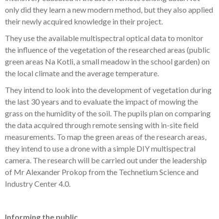
only did they learn a new modern method, but they also applied
their newly acquired knowledge in their project.
They use the available multispectral optical data to monitor
the influence of the vegetation of the researched areas (public
green areas Na Kotli, a small meadow in the school garden) on
the local climate and the average temperature.
They intend to look into the development of vegetation during
the last 30 years and to evaluate the impact of mowing the
grass on the humidity of the soil. The pupils plan on comparing
the data acquired through remote sensing with in-site field
measurements. To map the green areas of the research areas,
they intend to use a drone with a simple DIY multispectral
camera. The research will be carried out under the leadership
of Mr Alexander Prokop from the Technetium Science and
Industry Center 4.0.
Informing the public