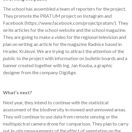
The school has assembled a team of reporters for the project.
They promote the PRATUM project on Instagram and
Facebook (
https://www.facebook.com/projectpratum/
). They
write articles for the school website and the school magazine.
They are going to make a video for the regional television and
plan on writing an article for the magazine Radnice based in
Hradec Králové. We are trying to attract the attention of the
public to the project with information on bulletin boards and a
banner created together with Ing. Jan Kouba, a graphic
designer from the company DigiAge.
What’s next?
Next year, they intend to continue with the statistical
assessment of the biodiversity in mowed and unmowed areas.
They will continue to use data from remote sensing or the
multispectral camera drone for comparison. They plan to carry
out in-site measurements of the effect of vegetation on the