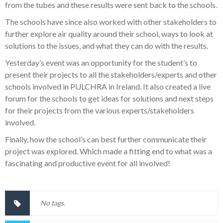
from the tubes and these results were sent back to the schools.
The schools have since also worked with other stakeholders to
further explore air quality around their school, ways to look at
solutions to the issues, and what they can do with the results.
Yesterday’s event was an opportunity for the student’s to
present their projects to all the stakeholders/experts and other
schools involved in PULCHRA in Ireland. It also created a live
forum for the schools to get ideas for solutions and next steps
for their projects from the various experts/stakeholders
involved.
Finally, how the school’s can best further communicate their
project was explored. Which made a fitting end to what was a
fascinating and productive event for all involved!
No tags.