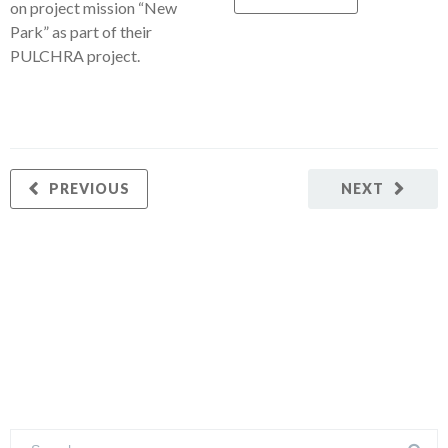
on project mission “New
Park” as part of their
PULCHRA project.
PREVIOUS
NEXT