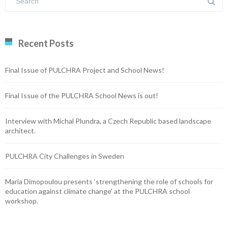
Recent Posts
Final Issue of PULCHRA Project and School News!
Final Issue of the PULCHRA School News is out!
Interview with Michal Plundra, a Czech Republic based landscape
architect.
PULCHRA City Challenges in Sweden
Maria Dimopoulou presents ‘strengthening the role of schools for
education against climate change’ at the PULCHRA school
workshop.