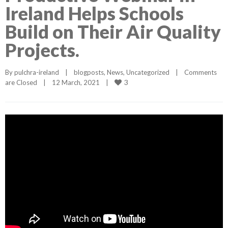
Ireland Helps Schools
Build on Their Air Quality
Projects.
By 
pulchra-ireland
|
blogposts
, 
News
, 
Uncategorized
|
Comments 
3
are Closed
|
12 March, 2021    
|