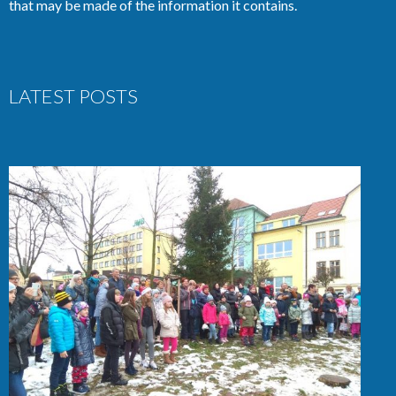
that may be made of the information it contains.
LATEST POSTS