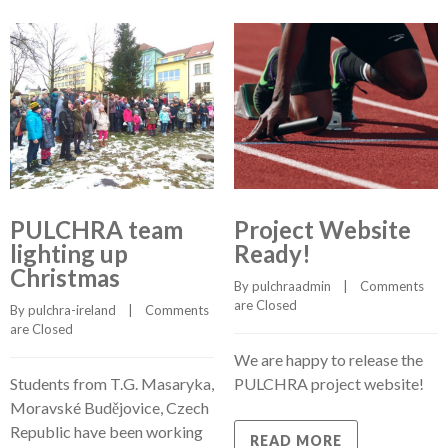
PULCHRA team
Project Website
lighting up
Ready!
Christmas
By 
pulchraadmin
    |    
Comments 
are Closed
By 
pulchra-ireland
    |    
Comments 
are Closed
We are happy to release the
Students from T.G. Masaryka,
PULCHRA project website!
Moravské Budějovice, Czech
Republic have been working
READ MORE