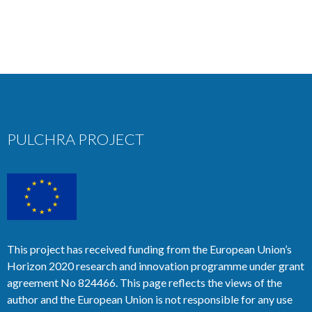
PULCHRA PROJECT
This project has received funding from the European Union’s
Horizon 2020 research and innovation programme under grant
agreement No 824466. This page reflects the views of the
author and the European Union is not responsible for any use