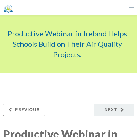
Productive Webinar in Ireland Helps
Schools Build on Their Air Quality
Projects.
PREVIOUS
NEXT
Productive Webinar in