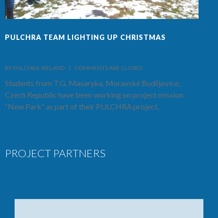
PULCHRA TEAM LIGHTING UP CHRISTMAS
F
BY PULCHRA-IRELAND    |    
COMMENTS ARE CLOSED
B
Students from T.G. Masaryka, Moravské Budějovice,
T
Czech Republic have been working on project mission
S
“New Park” as part of their PULCHRA project.
C
PROJECT PARTNERS