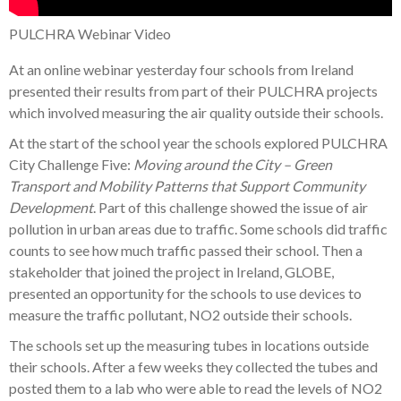
PULCHRA Webinar Video
At an online webinar yesterday four schools from Ireland
presented their results from part of their PULCHRA projects
which involved measuring the air quality outside their schools.
At the start of the school year the schools explored PULCHRA
City Challenge Five:
Moving around the City – Green
Transport and Mobility Patterns that Support Community
Development
. Part of this challenge showed the issue of air
pollution in urban areas due to traffic. Some schools did traffic
counts to see how much traffic passed their school. Then a
stakeholder that joined the project in Ireland, GLOBE,
presented an opportunity for the schools to use devices to
measure the traffic pollutant, NO2 outside their schools.
The schools set up the measuring tubes in locations outside
their schools. After a few weeks they collected the tubes and
posted them to a lab who were able to read the levels of NO2