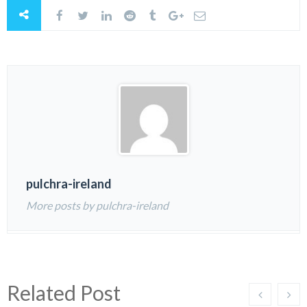
pulchra-ireland
More posts by pulchra-ireland
Related Post