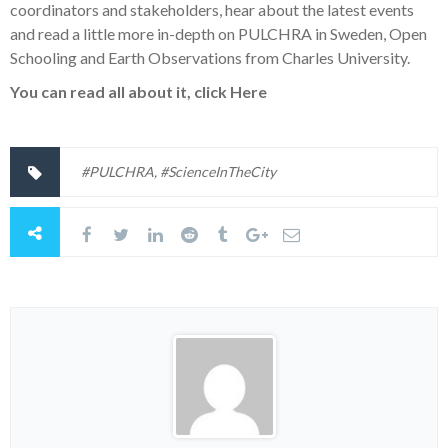
coordinators and stakeholders, hear about the latest events
and read a little more in-depth on PULCHRA in Sweden, Open
Schooling and Earth Observations from Charles University.
You can read all about
it, click
Here
#PULCHRA
,
#ScienceInTheCity