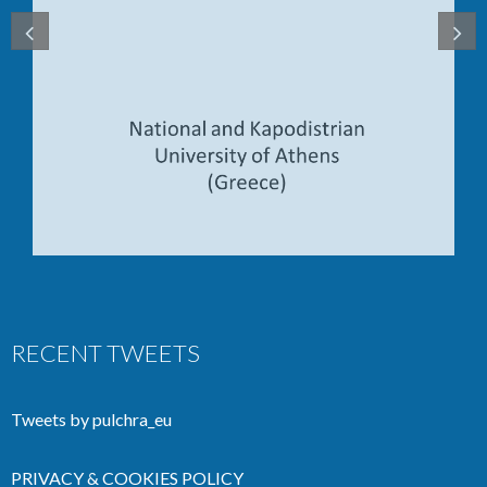
RECENT TWEETS
Tweets by pulchra_eu
PRIVACY & COOKIES POLICY