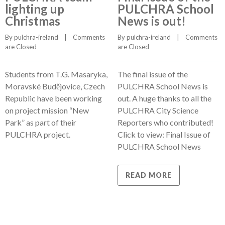
lighting up
PULCHRA School
Christmas
News is out!
By 
pulchra-ireland
    |    
Comments 
By 
pulchra-ireland
    |    
Comments 
are Closed
are Closed
Students from T.G. Masaryka,
The final issue of the
Moravské Budějovice, Czech
PULCHRA School News is
Republic have been working
out. A huge thanks to all the
on project mission “New
PULCHRA City Science
Park” as part of their
Reporters who contributed!
PULCHRA project.
Click to view: Final Issue of
PULCHRA School News
READ MORE