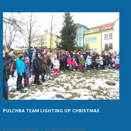
PULCHRA TEAM LIGHTING UP CHRISTMAS
F
BY PULCHRA-IRELAND    |    
COMMENTS ARE CLOSED