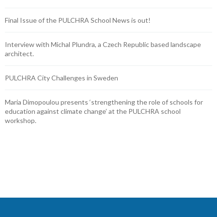
Final Issue of the PULCHRA School News is out!
Interview with Michal Plundra, a Czech Republic based landscape
architect.
PULCHRA City Challenges in Sweden
Maria Dimopoulou presents ‘strengthening the role of schools for
education against climate change’ at the PULCHRA school
workshop.