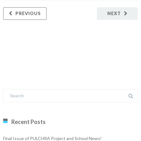
PREVIOUS
NEXT
Recent Posts
Final Issue of PULCHRA Project and School News!