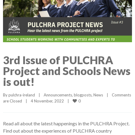
3rd Issue of PULCHRA
Project and Schools News
is out!
By 
pulchra-ireland
|
Announcements
, 
blogposts
, 
News
|
Comments 
0
are Closed
|
4 November, 2022    
|
Read all about the latest happenings in the PULCHRA Project.
Find out about the experiences of PULCHRA country