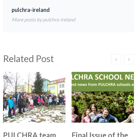
pulchra-ireland
More posts by pulchra-ireland
Related Post
PULCHRA team
Final Issue of the