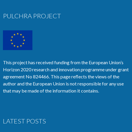
PULCHRA PROJECT
This project has received funding from the European Union’s
Horizon 2020 research and innovation programme under grant
agreement No 824466. This page reflects the views of the
author and the European Union is not responsible for any use
that may be made of the information it contains.
LATEST POSTS