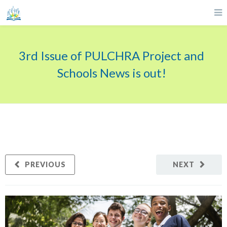
3rd Issue of PULCHRA Project and
Schools News is out!
PREVIOUS
NEXT