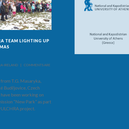
A TEAM LIGHTING UP
FINAL ISSUE OF PULCHRA
TMAS
PROJECT AND SCHOOL
NEWS!
IRELAND    |    
COMMENTS ARE 
BY PULCHRA-IRELAND    |    
COMMENTS ARE 
CLOSED
 from T.G. Masaryka,
The latest and final edition of the
é Budějovice, Czech
PULCHRA Project and School
 have been working on
News has now been published.
mission “New Park” as part
Hear from Prof. Costas Cartalis as
 PULCHRA project.