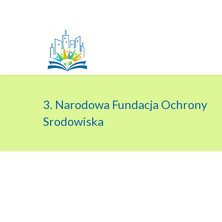
3. Narodowa Fundacja Ochrony
Srodowiska