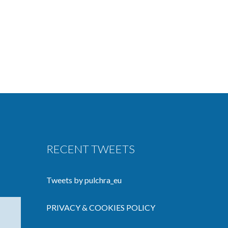
RECENT TWEETS
Tweets by pulchra_eu
PRIVACY & COOKIES POLICY