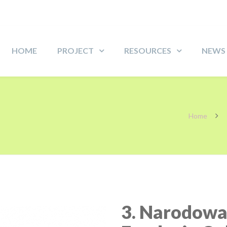
HOME
PROJECT
RESOURCES
NEWS
Home
3. Narodow