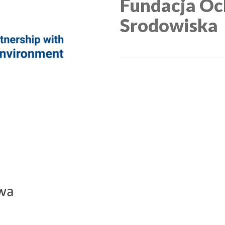
Fundacja Oc
Srodowiska