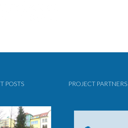
T POSTS
PROJECT PARTNERS