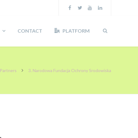
CONTACT
PLATFORM
Partners
3. Narodowa Fundacja Ochrony Srodowiska
a