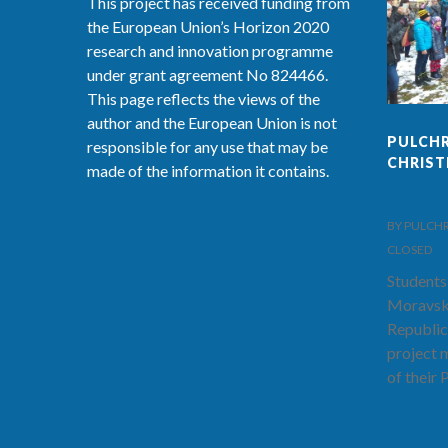
This project has received funding from
the European Union’s Horizon 2020
research and innovation programme
under grant agreement No 824466.
This page reflects the views of the
author and the European Union is not
PULCHR
responsible for any use that may be
CHRIS
made of the information it contains.
BY PULCHRA-
CLOSED
Students
Moravsk
Republic
project 
of their