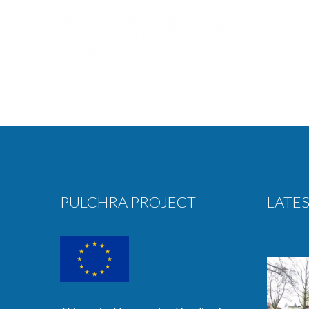
PULCHRA PROJECT
LATES