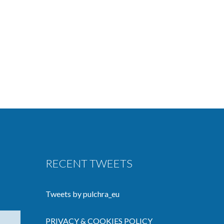
RECENT TWEETS
Tweets by pulchra_eu
PRIVACY & COOKIES POLICY