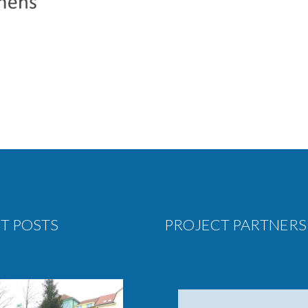
T POSTS
PROJECT PARTNERS