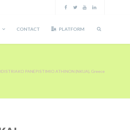
CONTACT
PLATFORM
ODISTRIAKO PANEPISTIMIO ATHINON (NKUA), Greece