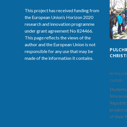
This project has received funding from
the European Union’s Horizon 2020
research and innovation programme
under grant agreement No 824466.
This page reflects the views of the
author and the European Union is not
PULCHR
responsible for any use that may be
CHRIS
made of the information it contains.
BY PULCHRA-
CLOSED
Students
Moravsk
Republic
project 
of their