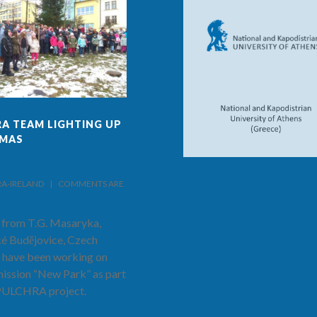
A TEAM LIGHTING UP
FINAL ISSUE OF PULCHRA
TMAS
PROJECT AND SCHOOL
NEWS!
IRELAND    |    
COMMENTS ARE 
BY PULCHRA-IRELAND    |    
COMMENTS ARE 
CLOSED
 from T.G. Masaryka,
The latest and final edition of the
é Budějovice, Czech
PULCHRA Project and School
 have been working on
News has now been published.
mission “New Park” as part
Hear from Prof. Costas Cartalis as
 PULCHRA project.