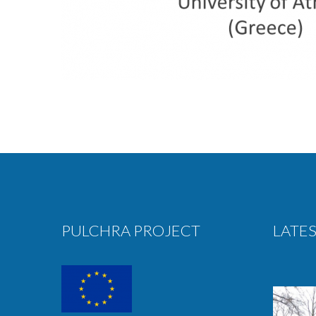
PULCHRA PROJECT
LATES