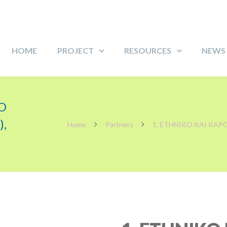
HOME
PROJECT
RESOURCES
NEWS
O
,
Home
Partners
1. ETHNIKO KAI KAP