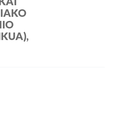
 KAI
IAKO
MIO
KUA),