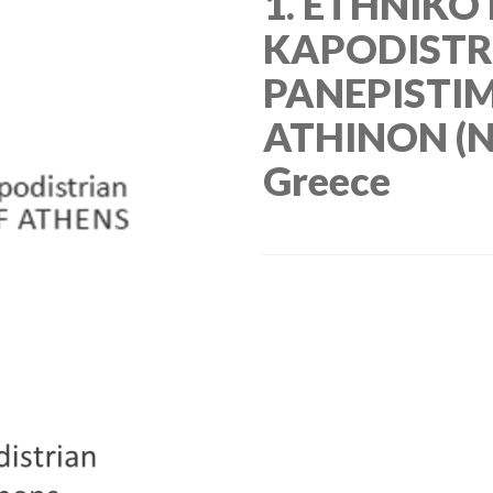
1. ETHNIKO
KAPODISTR
PANEPISTI
ATHINON (N
Greece