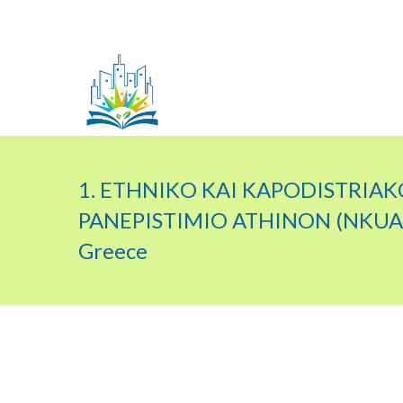
1. ETHNIKO KAI KAPODISTRIAK
PANEPISTIMIO ATHINON (NKUA)
Greece