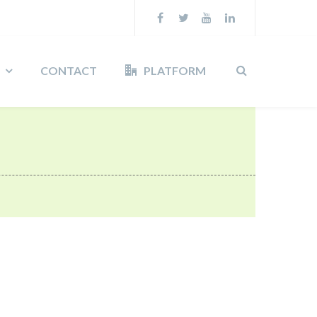
CONTACT
PLATFORM