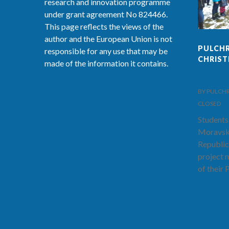
research and innovation programme
under grant agreement No 824466.
This page reflects the views of the
author and the European Union is not
PULCHR
responsible for any use that may be
CHRIS
made of the information it contains.
BY PULCHRA-
CLOSED
Students
Moravsk
Republic
project 
of their