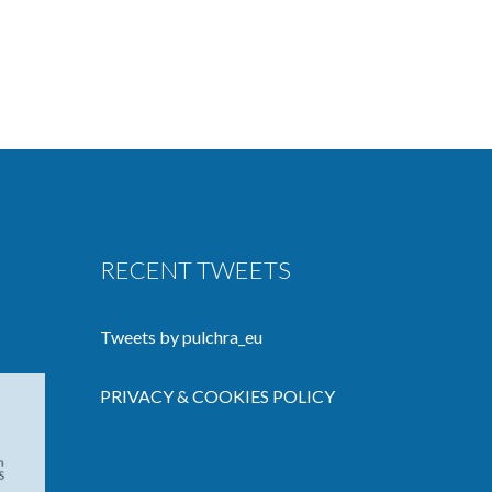
RECENT TWEETS
Tweets by pulchra_eu
PRIVACY & COOKIES POLICY