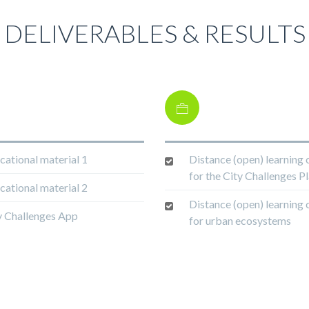
DELIVERABLES & RESULTS
cational material 1
Distance (open) learning 
for the City Challenges P
cational material 2
Distance (open) learning 
y Challenges App
for urban ecosystems