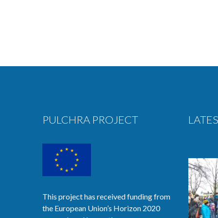
PULCHRA PROJECT
LATES
This project has received funding from
the European Union’s Horizon 2020