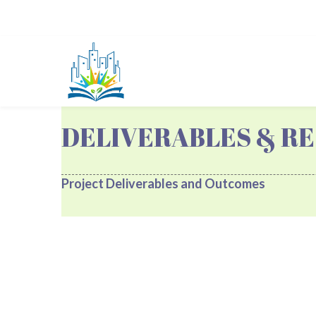
DELIVERABLES & RE
Project Deliverables and Outcomes