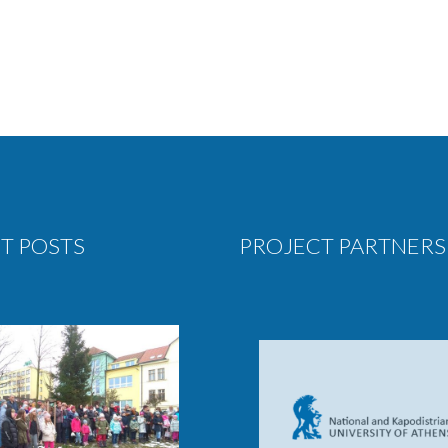
T POSTS
PROJECT PARTNERS