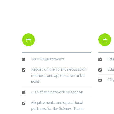
User Requirements
Edu
Report on the science education
Edu
methods and approaches to be
Cit
used
Plan of the network of schools
Requirements and operational
patterns for the Science Teams