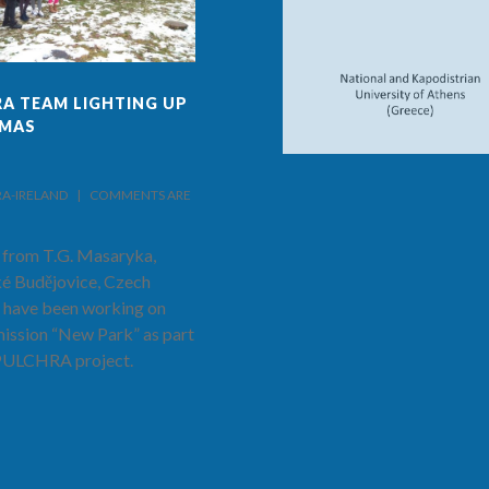
A TEAM LIGHTING UP
FINAL ISSUE OF PULCHRA
TMAS
PROJECT AND SCHOOL
NEWS!
IRELAND    |    
COMMENTS ARE 
BY PULCHRA-IRELAND    |    
COMMENTS ARE 
CLOSED
 from T.G. Masaryka,
The latest and final edition of the
é Budějovice, Czech
PULCHRA Project and School
 have been working on
News has now been published.
mission “New Park” as part
Hear from Prof. Costas Cartalis as
 PULCHRA project.