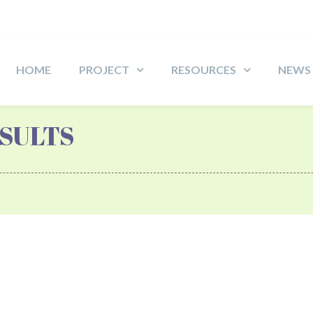
HOME
PROJECT
RESOURCES
NEWS
SULTS