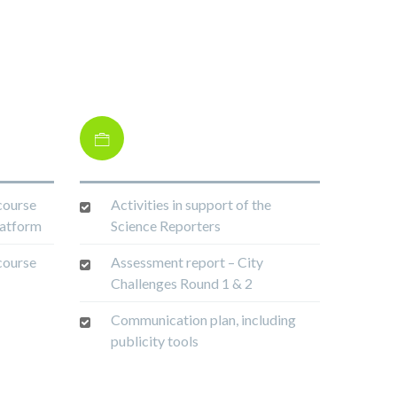
course
Activities in support of the
latform
Science Reporters
course
Assessment report – City
Challenges Round 1 & 2
Communication plan, including
publicity tools