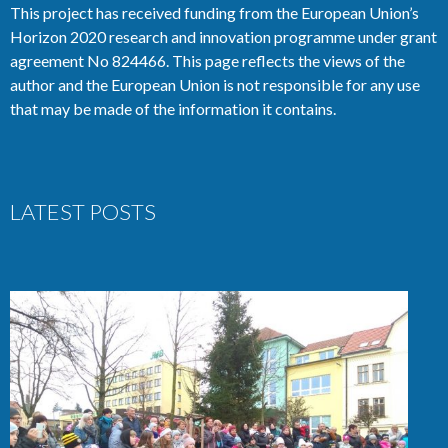
This project has received funding from the European Union’s
Horizon 2020 research and innovation programme under grant
agreement No 824466. This page reflects the views of the
author and the European Union is not responsible for any use
that may be made of the information it contains.
LATEST POSTS