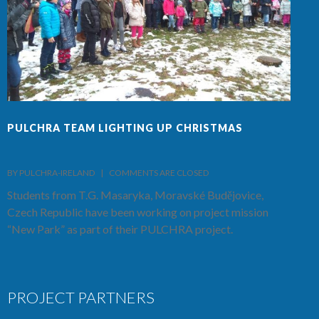
PULCHRA TEAM LIGHTING UP CHRISTMAS
F
BY PULCHRA-IRELAND    |    
COMMENTS ARE CLOSED
B
Students from T.G. Masaryka, Moravské Budějovice,
T
Czech Republic have been working on project mission
S
“New Park” as part of their PULCHRA project.
C
PROJECT PARTNERS