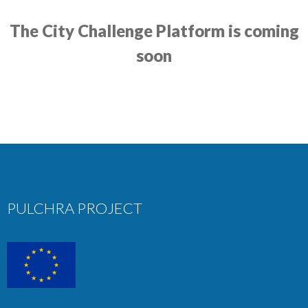
The City Challenge Platform is coming
soon
PULCHRA PROJECT