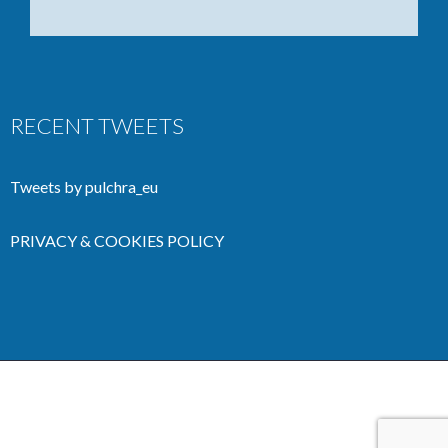
RECENT TWEETS
Tweets by pulchra_eu
PRIVACY & COOKIES POLICY
Copyright 2020 Pulchra Project | All Rights Reserved