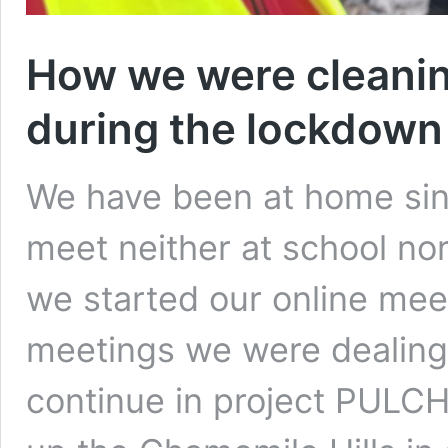
How we were cleanin
during the lockdown
We have been at home sin
meet neither at school nor
we started our online meet
meetings we were dealing
continue in project PULC